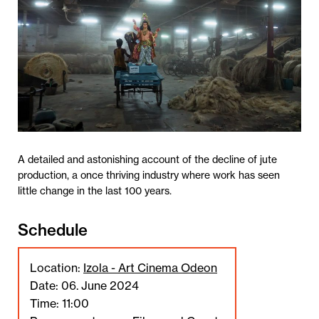
A detailed and astonishing account of the decline of jute
production, a once thriving industry where work has seen
little change in the last 100 years.
Schedule
Location:
Izola - Art Cinema Odeon
Date: 06. June 2024
Time: 11:00