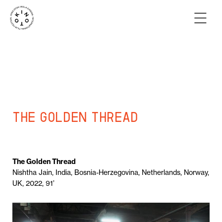
The Golden Thread
The Golden Thread
Nishtha Jain, India, Bosnia-Herzegovina, Netherlands, Norway,
UK, 2022, 91’