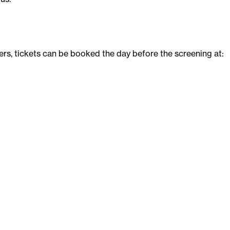
rs, tickets can be booked the day before the screening at: