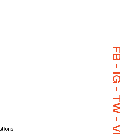
FB
-
IG
-
TW
-
VI
stions