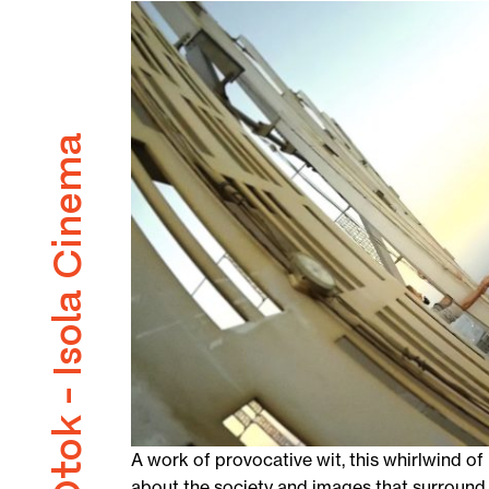
Kino Otok - Isola Cinema
A work of provocative wit, this whirlwind o
about the society and images that surround 