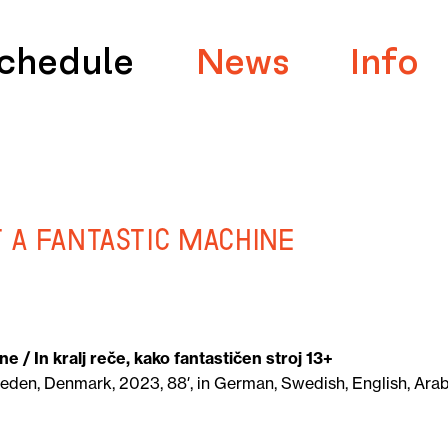
chedule
News
Info
t a Fantastic Machine
ine
/ In kralj reče, kako fantastičen stroj 13+
eden, Denmark, 2023, 88′, in German, Swedish, English, Arab