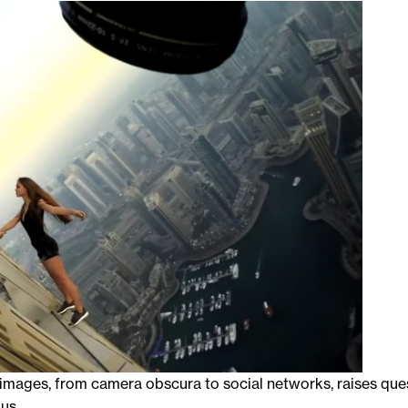
f images, from camera obscura to social networks, raises que
us.