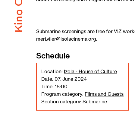
Submarine screenings are free for VIZ worke
meri.viler@isolacinema.org.
Schedule
Location:
Izola - House of Culture
Date: 07. June 2024
Time: 18:00
Program category:
Films and Guests
Section category:
Submarine