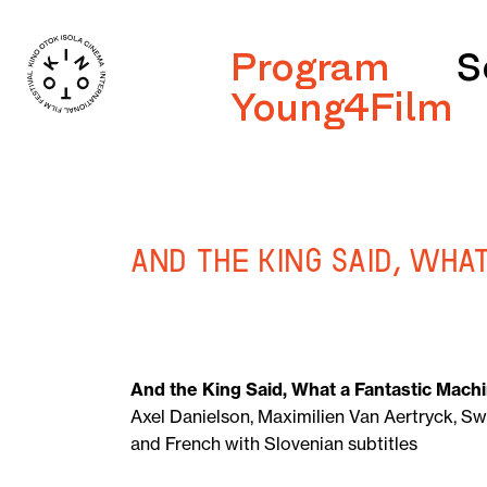
Program
S
Young4Film
And the King Said, Wha
And the King Said, What a Fantastic Mach
Axel Danielson, Maximilien Van Aertryck, Sw
and French with Slovenian subtitles