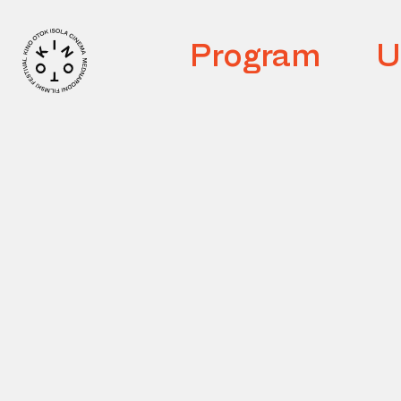
Program
U