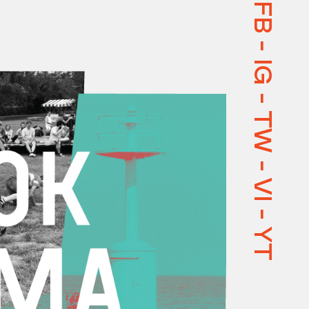
FB
-
IG
-
TW
-
VI
-
YT