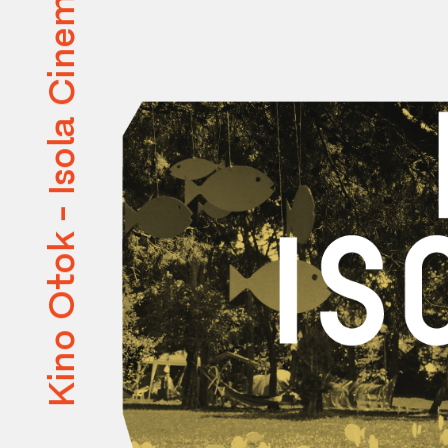
Kino Otok - Isola Cinema