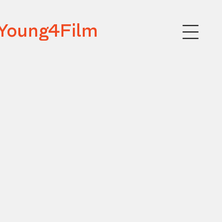
Young4Film