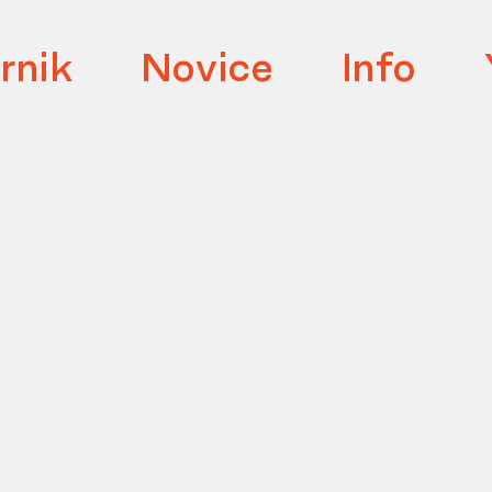
rnik
Novice
Info